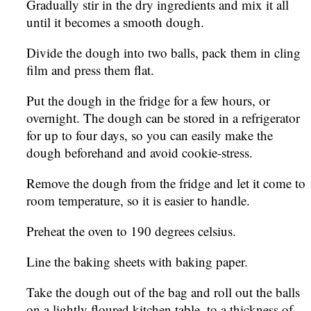
Gradually stir in the dry ingredients and mix it all
until it becomes a smooth dough.
Divide the dough into two balls, pack them in cling
film and press them flat.
Put the dough in the fridge for a few hours, or
overnight. The dough can be stored in a refrigerator
for up to four days, so you can easily make the
dough beforehand and avoid cookie-stress.
Remove the dough from the fridge and let it come to
room temperature, so it is easier to handle.
Preheat the oven to 190 degrees celsius.
Line the baking sheets with baking paper.
Take the dough out of the bag and roll out the balls
on a lightly floured kitchen table, to a thickness of