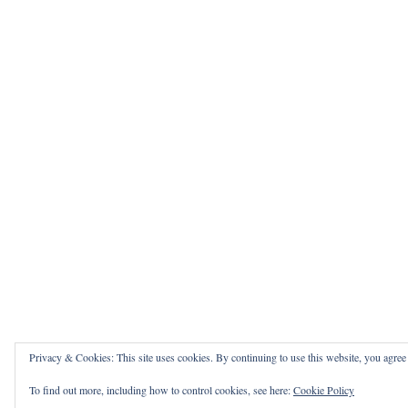
Privacy & Cookies: This site uses cookies. By continuing to use this website, you agree t
To find out more, including how to control cookies, see here:
Cookie Policy