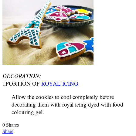
DECORATION:
1PORTION OF
ROYAL ICING
Allow the cookies to cool completely before
decorating them with royal icing dyed with food
colouring gel.
0
Shares
Share