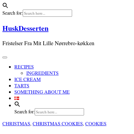
Search for:
Skip
HuskDesserten
to
content
Fristelser Fra Mit Lille Nørrebro-køkken
RECIPES
INGREDIENTS
ICE CREAM
TARTS
SOMETHING ABOUT ME
Search for:
CHRISTMAS
,
CHRISTMAS COOKIES
,
COOKIES