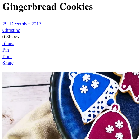
Gingerbread Cookies
29. December 2017
Christine
0
Shares
Share
Pin
Print
Share