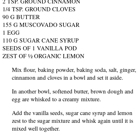
2 TSP. GROUND CINNAMON
1/4 TSP. GROUND CLOVES
90 G BUTTER
155 G MUSCOVADO SUGAR
1 EGG
110 G SUGAR CANE SYRUP
SEEDS OF 1 VANILLA POD
ZEST OF ½ ORGANIC LEMON
Mix flour, baking powder, baking soda, salt, ginger,
cinnamon and cloves in a bowl and set it aside.
In another bowl, softened butter, brown dough and
egg are whisked to a creamy mixture.
Add the vanilla seeds, sugar cane syrup and lemon
zest to the sugar mixture and whisk again until it is
mixed well together.