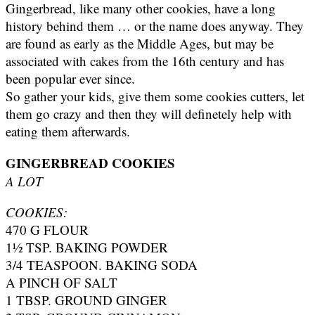
Gingerbread, like many other cookies, have a long
history behind them … or the name does anyway. They
are found as early as the Middle Ages, but may be
associated with cakes from the 16th century and has
been popular ever since.
So gather your kids, give them some cookies cutters, let
them go crazy and then they will definetely help with
eating them afterwards.
GINGERBREAD COOKIES
A LOT
COOKIES:
470 G FLOUR
1½ TSP. BAKING POWDER
3/4 TEASPOON. BAKING SODA
A PINCH OF SALT
1 TBSP. GROUND GINGER