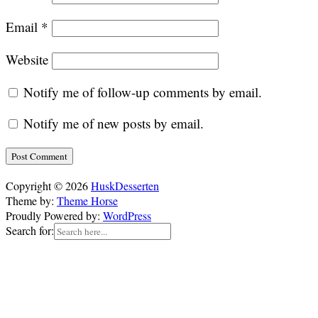
Email
*
Website
Notify me of follow-up comments by email.
Notify me of new posts by email.
Copyright © 2026
HuskDesserten
Theme by:
Theme Horse
Proudly Powered by:
WordPress
Search for: