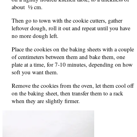
about ½ cm.
Then go to town with the cookie cutters, gather
leftover dough, roll it out and repeat until you have
no more dough left.
Place the cookies on the baking sheets with a couple
of centimeters between them and bake them, one
plate at a time, for 7-10 minutes, depending on how
soft you want them.
Remove the cookies from the oven, let them cool off
on the baking sheet, then transfer them to a rack
when they are slightly firmer.