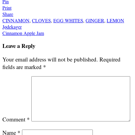
Pin
Print
Share
CINNAMON
,
CLOVES
,
EGG WHITES
,
GINGER
,
LEMON
Post
Jødekager
Cinnamon Apple Jam
navigation
Leave a Reply
Your email address will not be published.
Required
fields are marked
*
Comment
*
Name
*