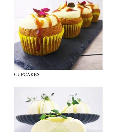
CUPCAKES