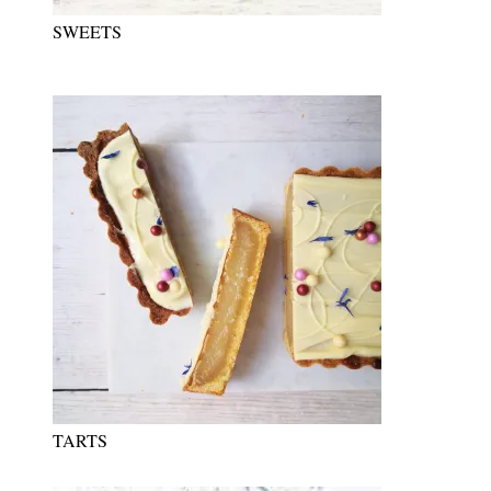
SWEETS
TARTS