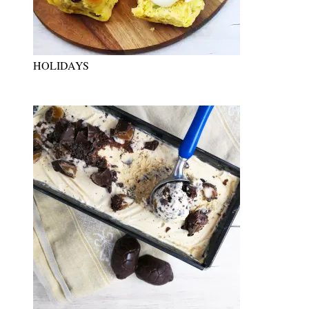
HOLIDAYS