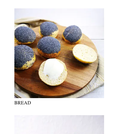
BREAD