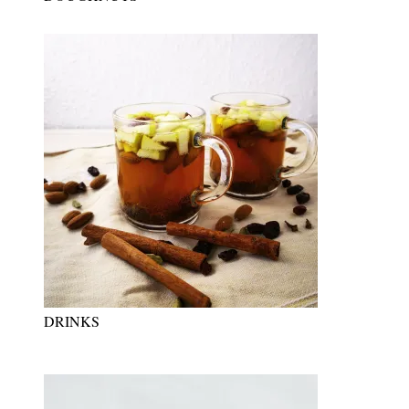
DRINKS