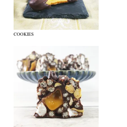
COOKIES