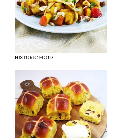
HISTORIC FOOD