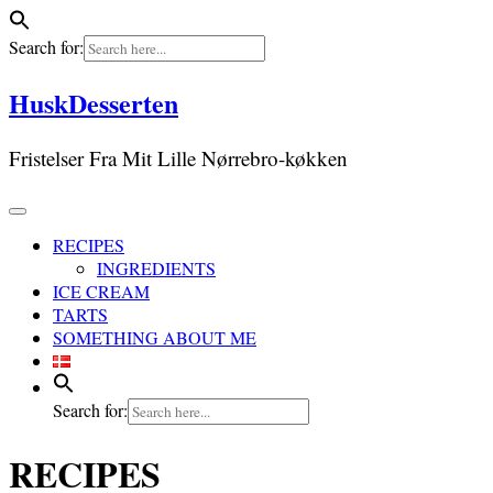
Search for:
Skip
HuskDesserten
to
content
Fristelser Fra Mit Lille Nørrebro-køkken
RECIPES
INGREDIENTS
ICE CREAM
TARTS
SOMETHING ABOUT ME
Search for:
RECIPES