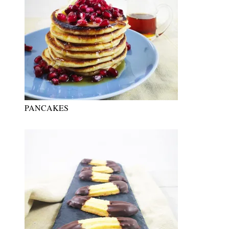
PANCAKES