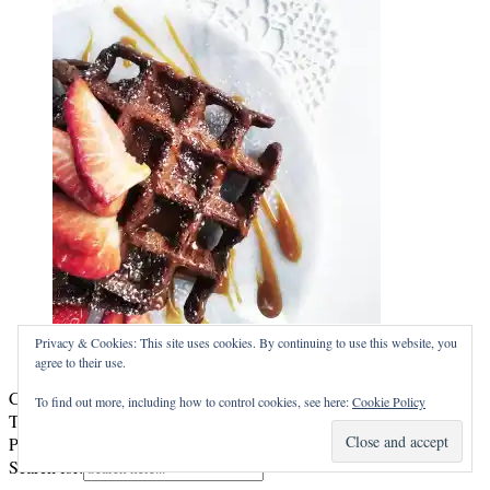
WAFFLES
Privacy & Cookies: This site uses cookies. By continuing to use this website, you
agree to their use.
Copyright © 2026
HuskDesserten
To find out more, including how to control cookies, see here:
Cookie Policy
Theme by:
Theme Horse
Proudly Powered by:
WordPress
Search for: