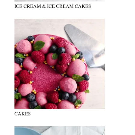
ICE CREAM & ICE CREAM CAKES
CAKES