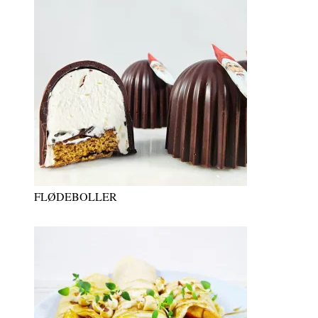
FLØDEBOLLER