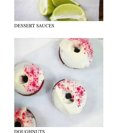
DESSERT SAUCES
DOUGHNUTS