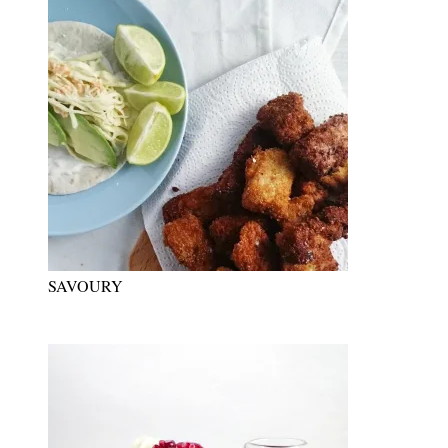
SAVOURY