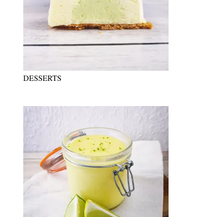
DESSERTS