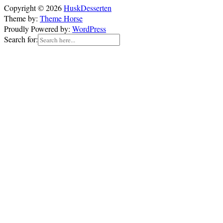
Copyright © 2026
HuskDesserten
Theme by:
Theme Horse
Proudly Powered by:
WordPress
Search for: