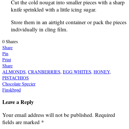
Cut the cold nougat into smaller pieces with a sharp
knife sprinkled with a little icing sugar.
Store them in an airtight container or pack the pieces
individually in cling film.
0
Shares
Share
Pin
Print
Share
ALMONDS
,
CRANBERRIES
,
EGG WHITES
,
HONEY
,
PISTACHIOS
Post
Chocolate Specier
Finskbrød
navigation
Leave a Reply
Your email address will not be published.
Required
fields are marked
*