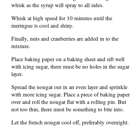
whisk as the syrup will spray to all sides.
Whisk at high speed for 10 minutes until the
meringue is cool and shiny.
Finally, nuts and cranberries are added in to the
mixture.
Place baking paper on a baking sheet and sift well
with icing sugar, there must be no holes in the sugar
layer.
Spread the nougat out in an even layer and sprinkle
with more icing sugar. Place a piece of baking paper
over and roll the nougat flat with a rolling pin. But
not too thin, there must be something to bite into.
Let the french nougat cool off, preferably overnight.