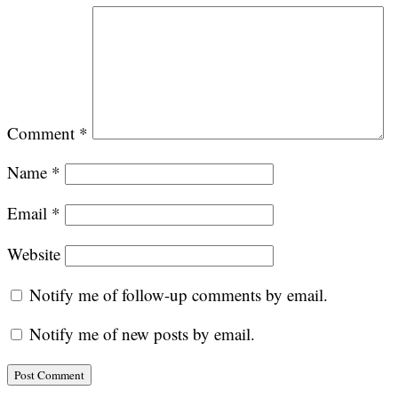
Comment
*
Name
*
Email
*
Website
Notify me of follow-up comments by email.
Notify me of new posts by email.