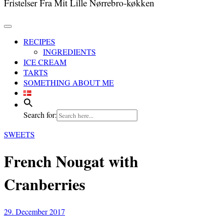
Fristelser Fra Mit Lille Nørrebro-køkken
RECIPES
INGREDIENTS
ICE CREAM
TARTS
SOMETHING ABOUT ME
Search for:
SWEETS
French Nougat with
Cranberries
29. December 2017