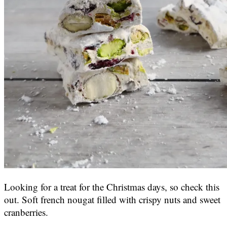
Looking for a treat for the Christmas days, so check this
out. Soft french nougat filled with crispy nuts and sweet
cranberries.