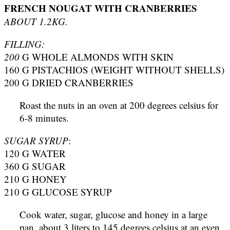
FRENCH NOUGAT WITH CRANBERRIES
ABOUT 1.2KG.
FILLING:
200
G WHOLE ALMONDS WITH SKIN
160 G PISTACHIOS (WEIGHT WITHOUT SHELLS)
200 G DRIED CRANBERRIES
Roast the nuts in an oven at 200 degrees celsius for
6-8 minutes.
SUGAR SYRUP
:
120 G WATER
360 G SUGAR
210 G HONEY
210 G GLUCOSE SYRUP
Cook water, sugar, glucose and honey in a large
pan, about 3 liters to 145 degrees celsius at an even