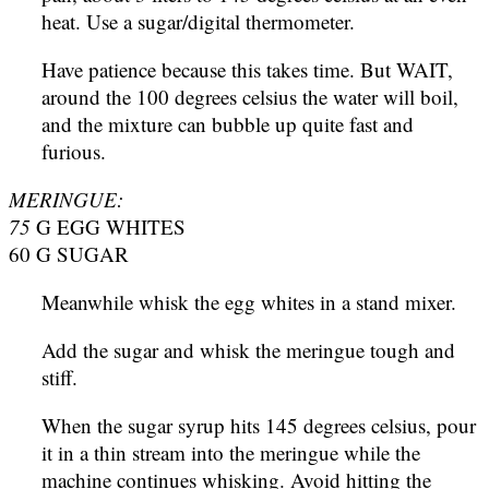
heat. Use a sugar/digital thermometer.
Have patience because this takes time. But WAIT,
around the 100 degrees celsius the water will boil,
and the mixture can bubble up quite fast and
furious.
MERINGUE:
75
G EGG WHITES
60 G SUGAR
Meanwhile whisk the egg whites in a stand mixer.
Add the sugar and whisk the meringue tough and
stiff.
When the sugar syrup hits 145 degrees celsius, pour
it in a thin stream into the meringue while the
machine continues whisking. Avoid hitting the