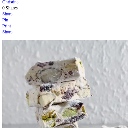
Christine
0
Shares
Share
Pin
Print
Share