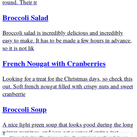
round. Their tr
Broccoli Salad
Broccoli salad is incredibly delicious and incredibly
easy to make. It has to be made a few hours in advance,
so it is not lik
French Nougat with Cranberries
Looking for a treat for the Christmas days, so check this
out. Soft french nougat filled with crispy nuts and sweet
cranberrie
Broccoli Soup
A nice light green soup that looks good during the long
winter evenings, and you get a sense if spring just