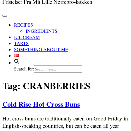
Fristelser Fra Mit Lille Nørrebro-køkken
RECIPES
INGREDIENTS
ICE CREAM
TARTS
SOMETHING ABOUT ME
Search for:
Tag:
CRANBERRIES
Cold Rise Hot Cross Buns
Hot cross buns are traditionally eaten on Good Friday in
English-speaking countries, but can be eaten all year