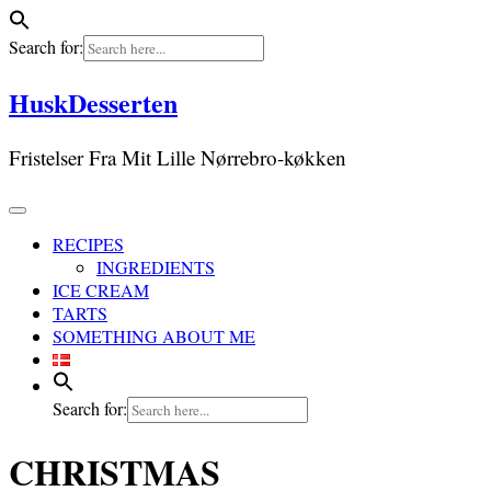
Search for:
Skip
HuskDesserten
to
content
Fristelser Fra Mit Lille Nørrebro-køkken
RECIPES
INGREDIENTS
ICE CREAM
TARTS
SOMETHING ABOUT ME
Search for:
CHRISTMAS