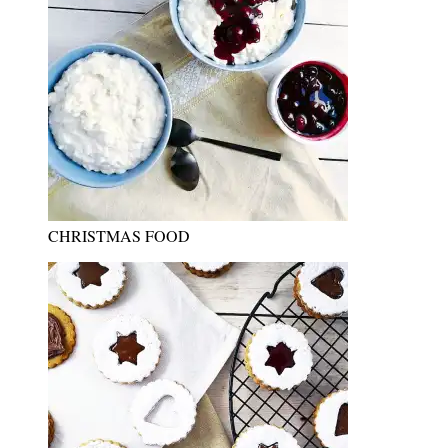
CHRISTMAS FOOD