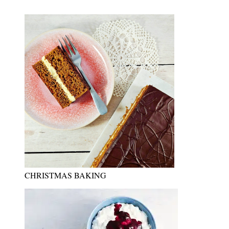
CHRISTMAS BAKING