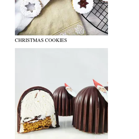
CHRISTMAS COOKIES