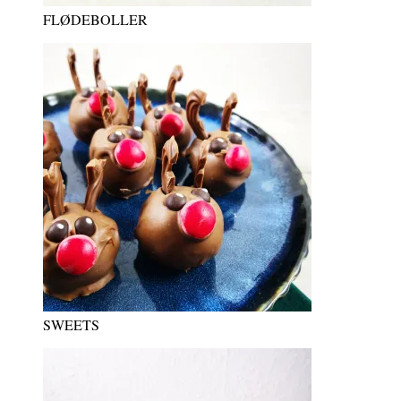
FLØDEBOLLER
SWEETS