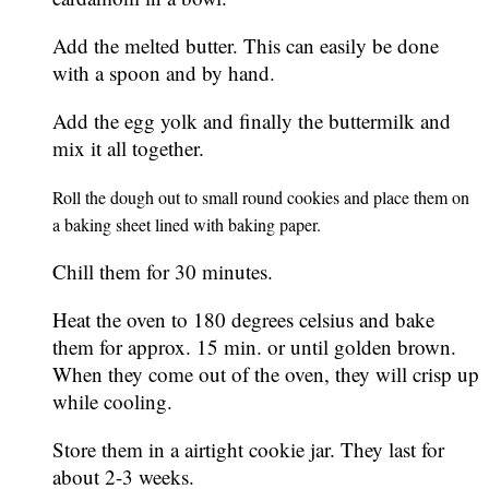
Add the melted butter. This can easily be done
with a spoon and by hand.
Add the egg yolk and finally the buttermilk and
mix it all together.
Roll the dough out to small round cookies and place them on
a baking sheet lined with baking paper.
Chill them for 30 minutes.
Heat the oven to 180 degrees celsius and bake
them for approx. 15 min. or until golden brown.
When they come out of the oven, they will crisp up
while cooling.
Store them in a airtight cookie jar. They last for
about 2-3 weeks.