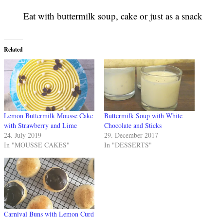
Eat with buttermilk soup, cake or just as a snack
Related
Lemon Buttermilk Mousse Cake
Buttermilk Soup with White
with Strawberry and Lime
Chocolate and Sticks
24. July 2019
29. December 2017
In "MOUSSE CAKES"
In "DESSERTS"
Carnival Buns with Lemon Curd