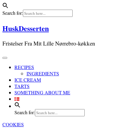
Search for:
Skip
HuskDesserten
to
content
Fristelser Fra Mit Lille Nørrebro-køkken
RECIPES
INGREDIENTS
ICE CREAM
TARTS
SOMETHING ABOUT ME
Search for:
COOKIES