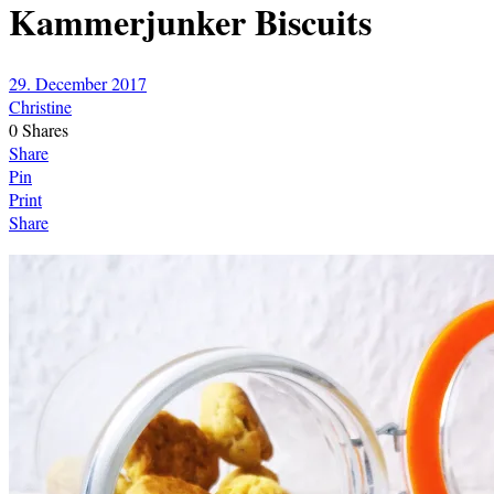
Kammerjunker Biscuits
29. December 2017
Christine
0
Shares
Share
Pin
Print
Share