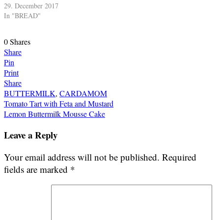
29. December 2017
In "BREAD"
0
Shares
Share
Pin
Print
Share
BUTTERMILK
,
CARDAMOM
Post
Tomato Tart with Feta and Mustard
Lemon Buttermilk Mousse Cake
navigation
Leave a Reply
Your email address will not be published.
Required
fields are marked
*