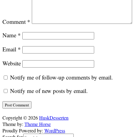
Comment
*
Name
*
Email
*
Website
Notify me of follow-up comments by email.
Notify me of new posts by email.
Alternative:
Copyright © 2026
HuskDesserten
Theme by:
Theme Horse
Proudly Powered by:
WordPress
Search for: