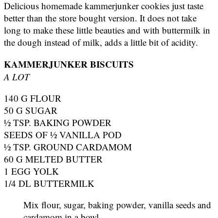
Delicious homemade kammerjunker cookies just taste
better than the store bought version. It does not take
long to make these little beauties and with buttermilk in
the dough instead of milk, adds a little bit of acidity.
KAMMERJUNKER BISCUITS
A LOT
140 G FLOUR
50 G SUGAR
½ TSP. BAKING POWDER
SEEDS OF ½ VANILLA POD
½ TSP. GROUND CARDAMOM
60 G MELTED BUTTER
1 EGG YOLK
1/4 DL BUTTERMILK
Mix flour, sugar, baking powder, vanilla seeds and
cardamom in a bowl.