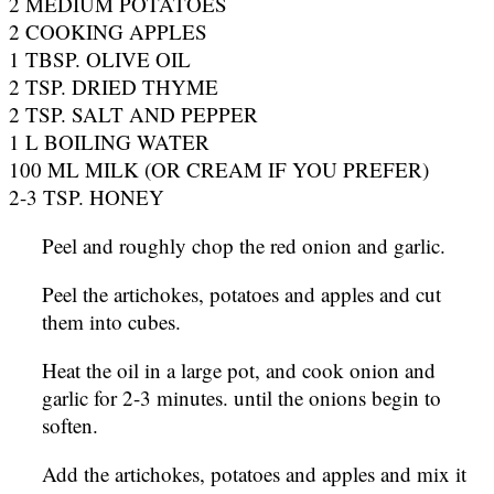
2 MEDIUM POTATOES
2 COOKING APPLES
1 TBSP. OLIVE OIL
2 TSP. DRIED THYME
2 TSP. SALT AND PEPPER
1 L BOILING WATER
100 ML MILK (OR CREAM IF YOU PREFER)
2-3 TSP. HONEY
Peel and roughly chop the red onion and garlic.
Peel the artichokes, potatoes and apples and cut
them into cubes.
Heat the oil in a large pot, and cook onion and
garlic for 2-3 minutes. until the onions begin to
soften.
Add the artichokes, potatoes and apples and mix it