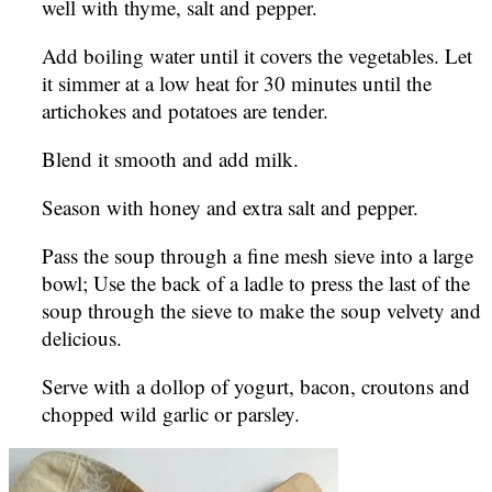
well with thyme, salt and pepper.
Add boiling water until it covers the vegetables. Let
it simmer at a low heat for 30 minutes until the
artichokes and potatoes are tender.
Blend it smooth and add milk.
Season with honey and extra salt and pepper.
Pass the soup through a fine mesh sieve into a large
bowl; Use the back of a ladle to press the last of the
soup through the sieve to make the soup velvety and
delicious.
Serve with a dollop of yogurt, bacon, croutons and
chopped wild garlic or parsley.