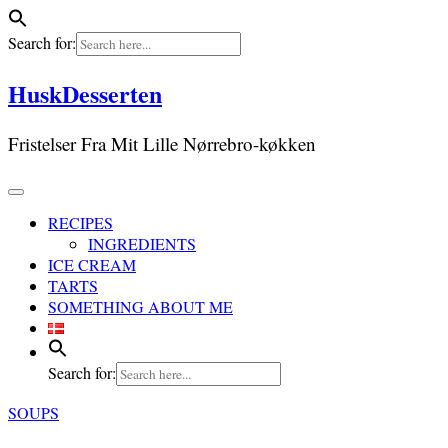
Search for:
Skip
HuskDesserten
to
content
Fristelser Fra Mit Lille Nørrebro-køkken
RECIPES
INGREDIENTS
ICE CREAM
TARTS
SOMETHING ABOUT ME
Search for:
SOUPS