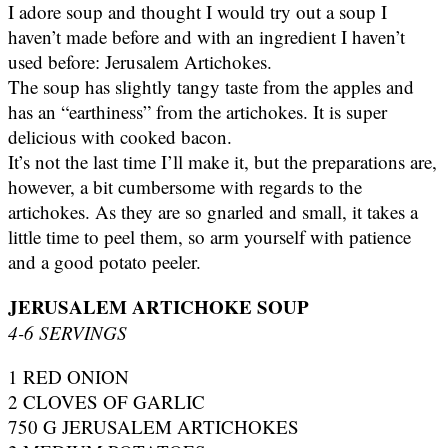
I adore soup and thought I would try out a soup I
haven’t made before and with an ingredient I haven’t
used before: Jerusalem Artichokes.
The soup has slightly tangy taste from the apples and
has an “earthiness” from the artichokes. It is super
delicious with cooked bacon.
It’s not the last time I’ll make it, but the preparations are,
however, a bit cumbersome with regards to the
artichokes. As they are so gnarled and small, it takes a
little time to peel them, so arm yourself with patience
and a good potato peeler.
JERUSALEM ARTICHOKE SOUP
4-6 SERVINGS
1 RED ONION
2 CLOVES OF GARLIC
750 G JERUSALEM ARTICHOKES