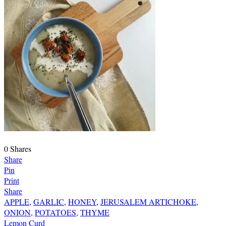
0
Shares
Share
Pin
Print
Share
APPLE
,
GARLIC
,
HONEY
,
JERUSALEM ARTICHOKE
,
ONION
,
POTATOES
,
THYME
Post
Lemon Curd