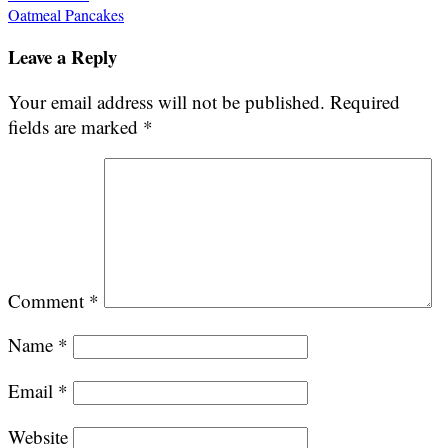
Oatmeal Pancakes
navigation
Leave a Reply
Your email address will not be published.
Required
fields are marked
*
Comment
*
Name
*
Email
*
Website