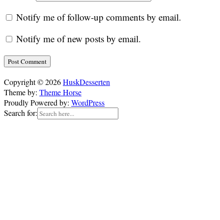
Notify me of follow-up comments by email.
Notify me of new posts by email.
Copyright © 2026
HuskDesserten
Theme by:
Theme Horse
Proudly Powered by:
WordPress
Search for: