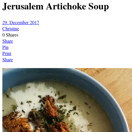
Jerusalem Artichoke Soup
29. December 2017
Christine
0
Shares
Share
Pin
Print
Share