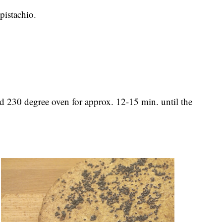
pistachio.
ed 230 degree oven for approx. 12-15 min. until the