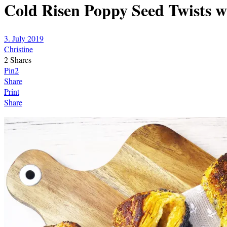
Cold Risen Poppy Seed Twists 
3. July 2019
Christine
2
Shares
Pin
2
Share
Print
Share