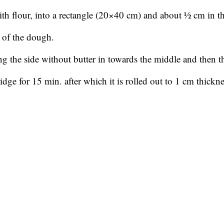
ith flour, into a rectangle (20×40 cm) and about ½ cm in t
3 of the dough.
ing the side without butter in towards the middle and then th
ridge for 15 min. after which it is rolled out to 1 cm thickn