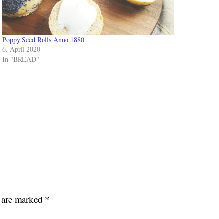
Poppy Seed Rolls Anno 1880
6. April 2020
In "BREAD"
s are marked
*