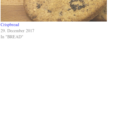
Crispbread
29. December 2017
In "BREAD"