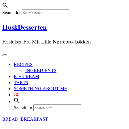
Search for:
Skip
HuskDesserten
to
content
Fristelser Fra Mit Lille Nørrebro-køkken
RECIPES
INGREDIENTS
ICE CREAM
TARTS
SOMETHING ABOUT ME
Search for:
BREAD
,
BREAKFAST