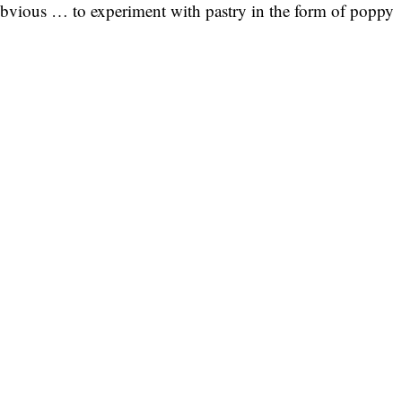
 obvious … to experiment with pastry in the form of poppy
.