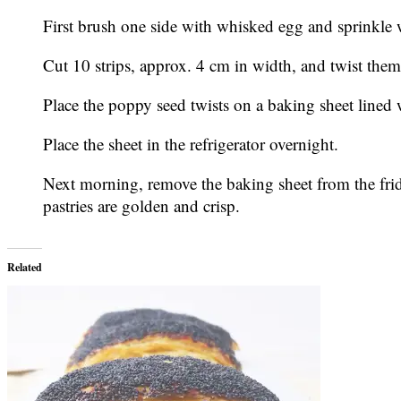
First brush one side with whisked egg and sprinkle w
Cut 10 strips, approx. 4 cm in width, and twist them
Place the poppy seed twists on a baking sheet lined 
Place the sheet in the refrigerator overnight.
Next morning, remove the baking sheet from the fridg
pastries are golden and crisp.
Related