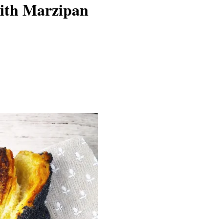
with Marzipan