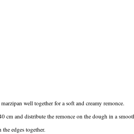
ed marzipan well together for a soft and creamy remonce.
 40 cm and distribute the remonce on the dough in a smooth
 the edges together.