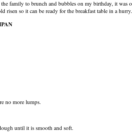
ed the family to brunch and bubbles on my birthday, it was
d risen so it can be ready for the breakfast table in a hurry
IPAN
 are no more lumps.
 dough until it is smooth and soft.