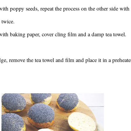
ith poppy seeds, repeat the process on the other side with 
 twice.
with baking paper, cover cling film and a damp tea towel.
e, remove the tea towel and film and place it in a preheat