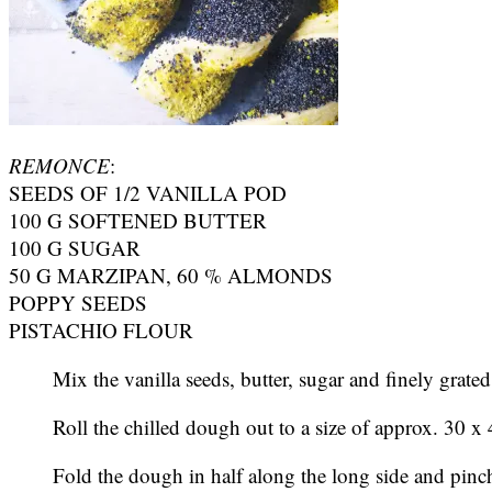
REMONCE
:
SEEDS OF 1/2 VANILLA POD
100 G SOFTENED BUTTER
100 G SUGAR
50 G MARZIPAN, 60 % ALMONDS
POPPY SEEDS
PISTACHIO FLOUR
Mix the vanilla seeds, butter, sugar and finely grat
Roll the chilled dough out to a size of approx. 30 x
Fold the dough in half along the long side and pinch