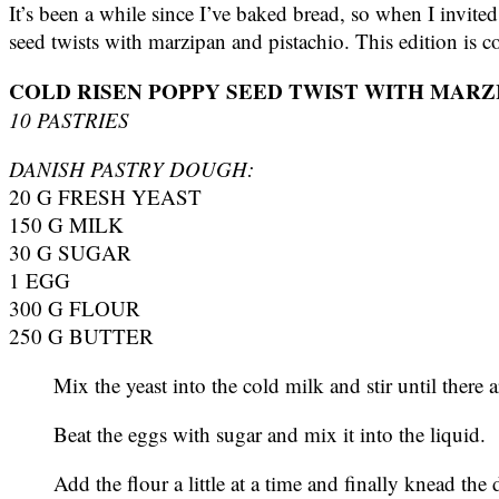
It’s been a while since I’ve baked bread, so when I invit
seed twists with marzipan and pistachio. This edition is col
COLD RISEN POPPY SEED TWIST WITH MARZ
10 PASTRIES
DANISH PASTRY DOUGH:
20 G FRESH YEAST
150 G MILK
30 G SUGAR
1 EGG
300 G FLOUR
250 G BUTTER
Mix the yeast into the cold milk and stir until there
Beat the eggs with sugar and mix it into the liquid.
Add the flour a little at a time and finally knead the