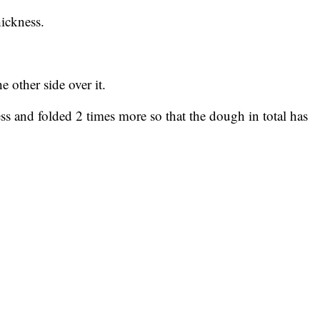
hickness.
e other side over it.
ess and folded 2 times more so that the dough in total has