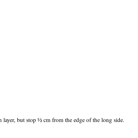
 layer, but stop ½ cm from the edge of the long side.