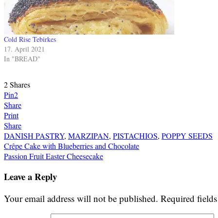
Cold Rise Tebirkes
17. April 2021
In "BREAD"
2
Shares
Pin
2
Share
Print
Share
DANISH PASTRY
,
MARZIPAN
,
PISTACHIOS
,
POPPY SEEDS
Post
Crêpe Cake with Blueberries and Chocolate
Passion Fruit Easter Cheesecake
navigation
Leave a Reply
Your email address will not be published.
Required field