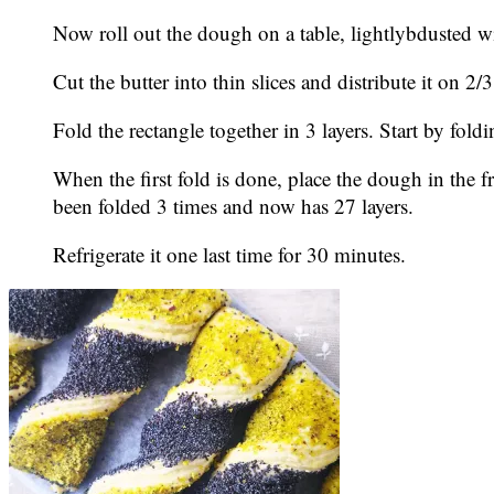
Now roll out the dough on a table, lightlybdusted w
Cut the butter into thin slices and distribute it on 2/
Fold the rectangle together in 3 layers. Start by fold
When the first fold is done, place the dough in the f
been folded 3 times and now has 27 layers.
Refrigerate it one last time for 30 minutes.