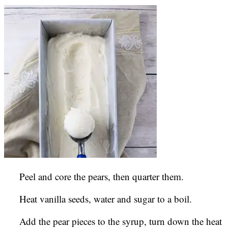
Peel and core the pears, then quarter them.
Heat vanilla seeds, water and sugar to a boil.
Add the pear pieces to the syrup, turn down the heat