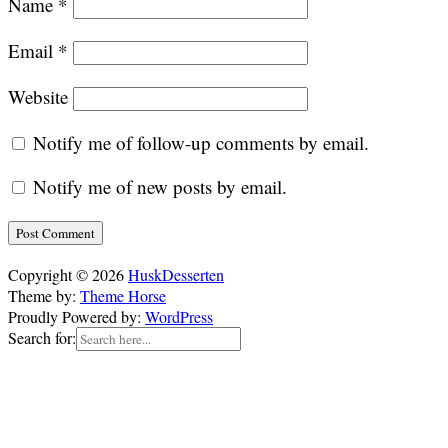
Name
*
Email
*
Website
Notify me of follow-up comments by email.
Notify me of new posts by email.
Copyright © 2026
HuskDesserten
Theme by:
Theme Horse
Proudly Powered by:
WordPress
Search for: