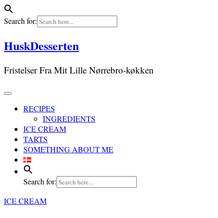
Search for:
Skip
HuskDesserten
to
content
Fristelser Fra Mit Lille Nørrebro-køkken
RECIPES
INGREDIENTS
ICE CREAM
TARTS
SOMETHING ABOUT ME
Search for:
ICE CREAM