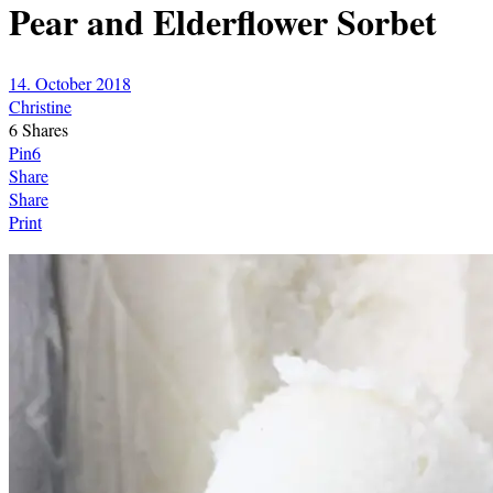
Pear and Elderflower Sorbet
14. October 2018
Christine
6
Shares
Pin
6
Share
Share
Print