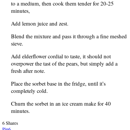
to a medium, then cook them tender for 20-25
minutes,
Add lemon juice and zest.
Blend the mixture and pass it through a fine meshed
sieve.
Add elderflower cordial to taste, it should not
overpower the tast of the pears, but simply add a
fresh after note.
Place the sorbet base in the fridge, until it’s
completely cold.
Churn the sorbet in an ice cream make for 40
minutes.
6
Shares
Pin
6