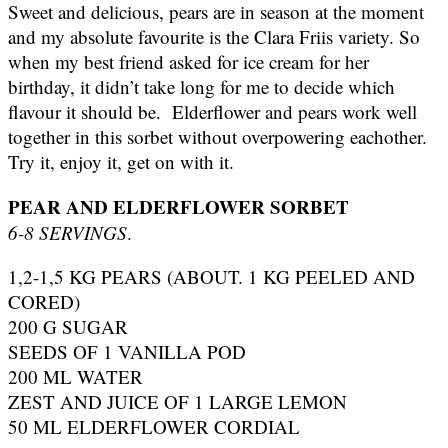
Sweet and delicious, pears are in season at the moment
and my absolute favourite is the Clara Friis variety. So
when my best friend asked for ice cream for her
birthday, it didn’t take long for me to decide which
flavour it should be. Elderflower and pears work well
together in this sorbet without overpowering eachother.
Try it, enjoy it, get on with it.
PEAR AND ELDERFLOWER SORBET
6-8 SERVINGS
.
1,2-1,5 KG PEARS (ABOUT. 1 KG PEELED AND
CORED)
200 G SUGAR
SEEDS OF 1 VANILLA POD
200 ML WATER
ZEST AND JUICE OF 1 LARGE LEMON
50 ML ELDERFLOWER CORDIAL