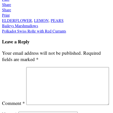
Share
Share
Print
ELDERFLOWER
,
LEMON
,
PEARS
Post
Baileys Marshmallows
Polkadot Swiss Rolle with Red Currants
navigation
Leave a Reply
Your email address will not be published.
Required
fields are marked
*
Comment
*