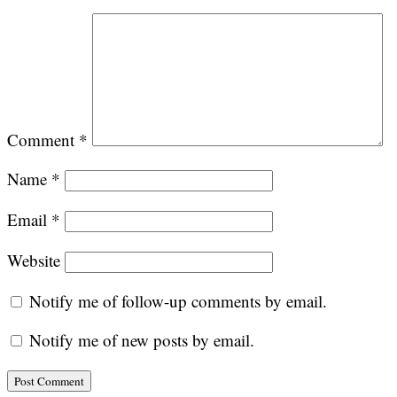
Comment
*
Name
*
Email
*
Website
Notify me of follow-up comments by email.
Notify me of new posts by email.