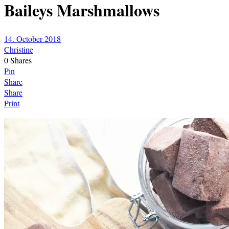
Baileys Marshmallows
14. October 2018
Christine
0
Shares
Pin
Share
Share
Print