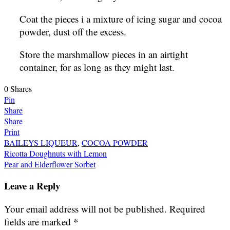
Coat the pieces i a mixture of icing sugar and cocoa
powder, dust off the excess.
Store the marshmallow pieces in an airtight
container, for as long as they might last.
0
Shares
Pin
Share
Share
Print
BAILEYS LIQUEUR
,
COCOA POWDER
Post
Ricotta Doughnuts with Lemon
Pear and Elderflower Sorbet
navigation
Leave a Reply
Your email address will not be published.
Required
fields are marked
*