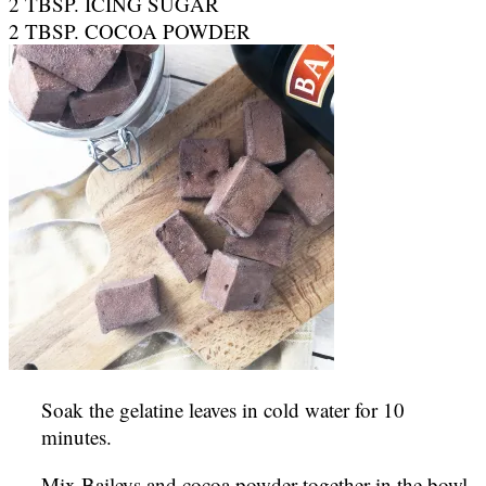
2 TBSP. ICING SUGAR
2 TBSP. COCOA POWDER
Soak the gelatine leaves in cold water for 10
minutes.
Mix Baileys and cocoa powder together in the bowl