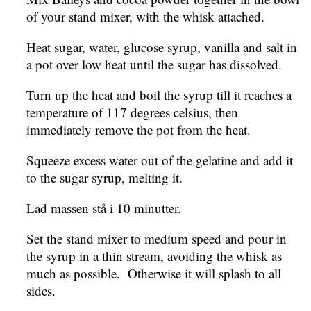
of your stand mixer, with the whisk attached.
Heat sugar, water, glucose syrup, vanilla and salt in
a pot over low heat until the sugar has dissolved.
Turn up the heat and boil the syrup till it reaches a
temperature of 117 degrees celsius, then
immediately remove the pot from the heat.
Squeeze excess water out of the gelatine and add it
to the sugar syrup, melting it.
Lad massen stå i 10 minutter.
Set the stand mixer to medium speed and pour in
the syrup in a thin stream, avoiding the whisk as
much as possible. Otherwise it will splash to all
sides.