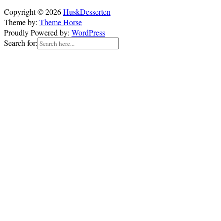
Copyright © 2026
HuskDesserten
Theme by:
Theme Horse
Proudly Powered by:
WordPress
Search for: