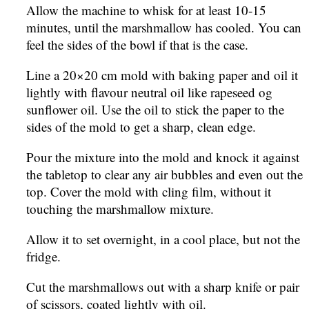
Allow the machine to whisk for at least 10-15
minutes, until the marshmallow has cooled. You can
feel the sides of the bowl if that is the case.
Line a 20×20 cm mold with baking paper and oil it
lightly with flavour neutral oil like rapeseed og
sunflower oil. Use the oil to stick the paper to the
sides of the mold to get a sharp, clean edge.
Pour the mixture into the mold and knock it against
the tabletop to clear any air bubbles and even out the
top. Cover the mold with cling film, without it
touching the marshmallow mixture.
Allow it to set overnight, in a cool place, but not the
fridge.
Cut the marshmallows out with a sharp knife or pair
of scissors, coated lightly with oil.