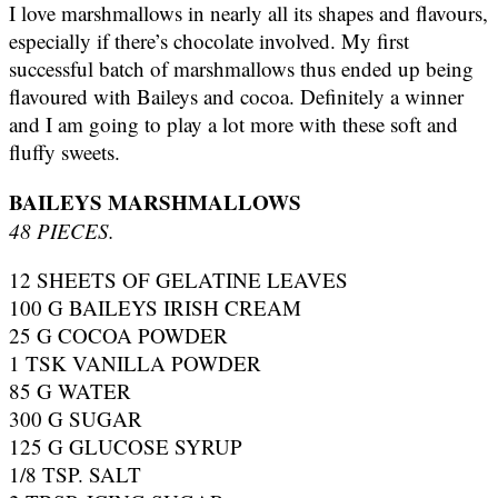
I love marshmallows in nearly all its shapes and flavours,
especially if there’s chocolate involved. My first
successful batch of marshmallows thus ended up being
flavoured with Baileys and cocoa. Definitely a winner
and I am going to play a lot more with these soft and
fluffy sweets.
BAILEYS MARSHMALLOWS
48 PIECES.
12 SHEETS OF GELATINE LEAVES
100 G BAILEYS IRISH CREAM
25 G COCOA POWDER
1 TSK VANILLA POWDER
85 G WATER
300 G SUGAR
125 G GLUCOSE SYRUP
1/8 TSP. SALT