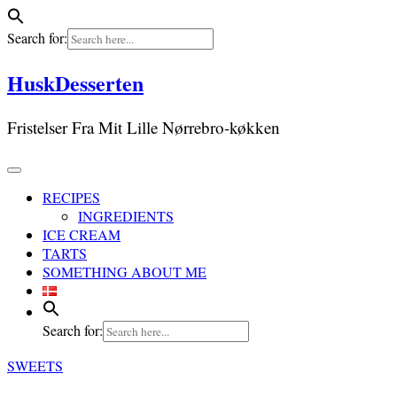
Search for:
Skip
HuskDesserten
to
content
Fristelser Fra Mit Lille Nørrebro-køkken
RECIPES
INGREDIENTS
ICE CREAM
TARTS
SOMETHING ABOUT ME
Search for:
SWEETS