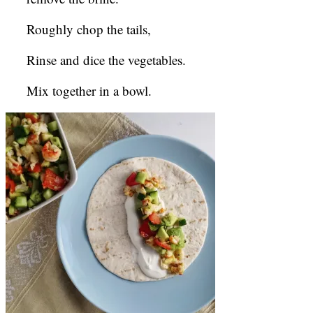
Roughly chop the tails,
Rinse and dice the vegetables.
Mix together in a bowl.