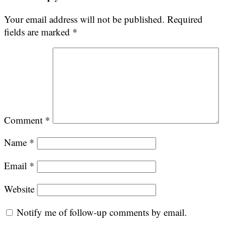
Your email address will not be published.
Required
fields are marked
*
Comment
*
Name
*
Email
*
Website
Notify me of follow-up comments by email.