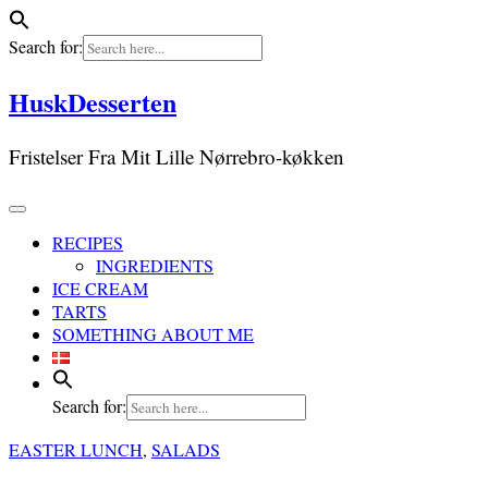
Search for:
Skip
HuskDesserten
to
content
Fristelser Fra Mit Lille Nørrebro-køkken
RECIPES
INGREDIENTS
ICE CREAM
TARTS
SOMETHING ABOUT ME
Search for:
EASTER LUNCH
,
SALADS