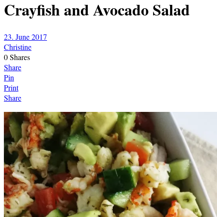
Crayfish and Avocado Salad
23. June 2017
Christine
0
Shares
Share
Pin
Print
Share