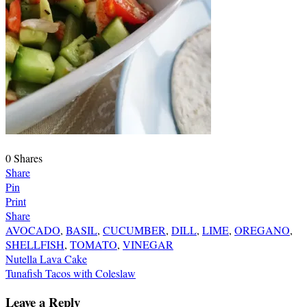
0
Shares
Share
Pin
Print
Share
AVOCADO
,
BASIL
,
CUCUMBER
,
DILL
,
LIME
,
OREGANO
,
SHELLFISH
,
TOMATO
,
VINEGAR
Post
Nutella Lava Cake
Tunafish Tacos with Coleslaw
navigation
Leave a Reply