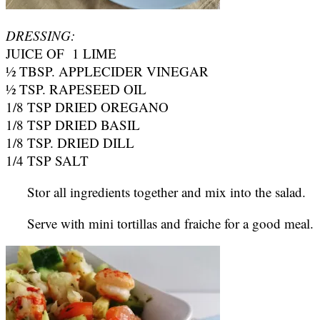
DRESSING:
JUICE OF 1 LIME
½ TBSP. APPLECIDER VINEGAR
½ TSP. RAPESEED OIL
1/8 TSP DRIED OREGANO
1/8 TSP DRIED BASIL
1/8 TSP. DRIED DILL
1/4 TSP SALT
Stor all ingredients together and mix into the salad.
Serve with mini tortillas and fraiche for a good meal.