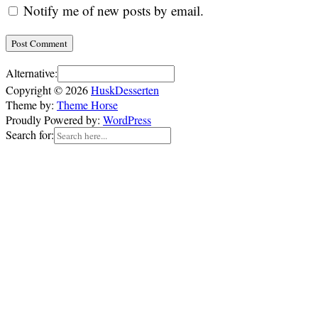
Notify me of new posts by email.
Alternative:
Copyright © 2026
HuskDesserten
Theme by:
Theme Horse
Proudly Powered by:
WordPress
Search for: