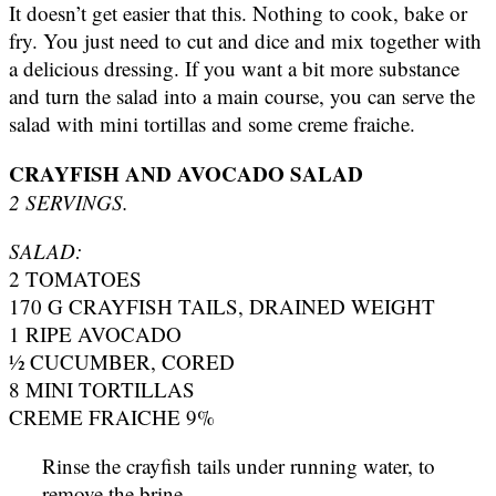
It doesn’t get easier that this. Nothing to cook, bake or
fry. You just need to cut and dice and mix together with
a delicious dressing. If you want a bit more substance
and turn the salad into a main course, you can serve the
salad with mini tortillas and some creme fraiche.
CRAYFISH AND AVOCADO SALAD
2 SERVINGS.
SALAD:
2 TOMATOES
170 G CRAYFISH TAILS, DRAINED WEIGHT
1 RIPE AVOCADO
½ CUCUMBER, CORED
8 MINI TORTILLAS
CREME FRAICHE 9%
Rinse the crayfish tails under running water, to
remove the brine.