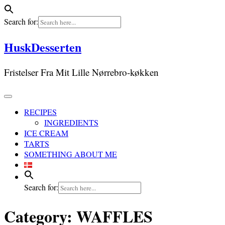
Search for:
Skip
HuskDesserten
to
content
Fristelser Fra Mit Lille Nørrebro-køkken
RECIPES
INGREDIENTS
ICE CREAM
TARTS
SOMETHING ABOUT ME
Search for:
Category:
WAFFLES