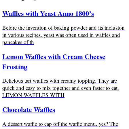
Waffles with Yeast Anno 1800’s
Before the invention of baking powder and its inclusion
in various recipes, yeast was often used in waffles and
pancakes of th
Lemon Waffles with Cream Cheese
Frosting
Delicious tart waffles with creamy topping. They are
quick and easy to mix together and even faster to eat.
LEMON WAFFLES WITH
Chocolate Waffles
A dessert waffle to cap off the waffle menu, yes? The