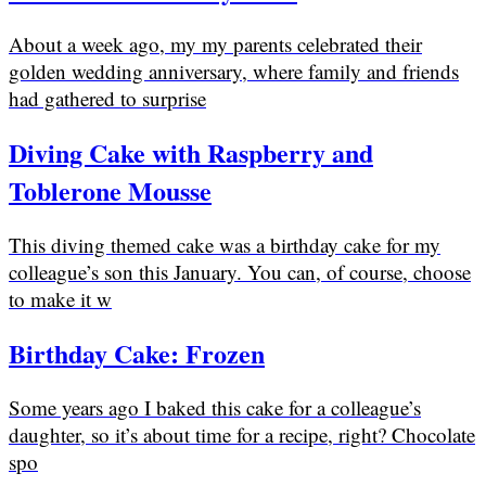
About a week ago, my my parents celebrated their
golden wedding anniversary, where family and friends
had gathered to surprise
Diving Cake with Raspberry and
Toblerone Mousse
This diving themed cake was a birthday cake for my
colleague’s son this January. You can, of course, choose
to make it w
Birthday Cake: Frozen
Some years ago I baked this cake for a colleague’s
daughter, so it’s about time for a recipe, right? Chocolate
spo