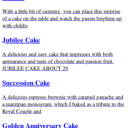
With a little bit of cunning, you can place this surprise
of a cake on the table and watch the guests brighten up
with childis
Jubilee Cake
A delicious and easy cake that impresses with both
appearance and taste of chocolate and passion fruit.
JUBILEE CAKE ABOUT 20
Succession Cake
A delicious espresso brownie with caramel ganache and
a marzipan monogram, which I baked as a tribute to the
Royal Couple and
Golden Anniversary Cake