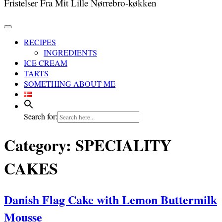
Fristelser Fra Mit Lille Nørrebro-køkken
RECIPES
INGREDIENTS
ICE CREAM
TARTS
SOMETHING ABOUT ME
Search for:
Category:
SPECIALITY
CAKES
Danish Flag Cake with Lemon Buttermilk
Mousse