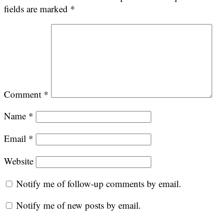
fields are marked
*
Comment
*
Name
*
Email
*
Website
Notify me of follow-up comments by email.
Notify me of new posts by email.