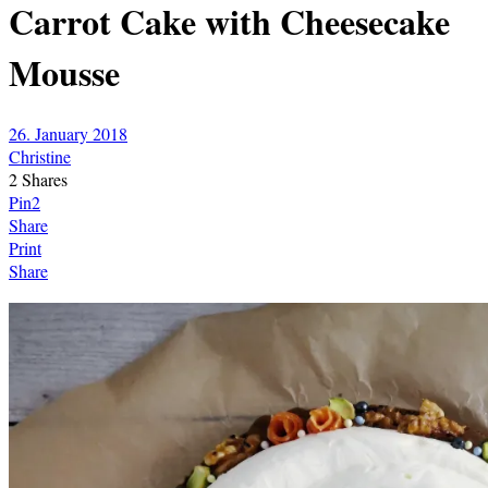
Carrot Cake with Cheesecake
Mousse
26. January 2018
Christine
2
Shares
Pin
2
Share
Print
Share