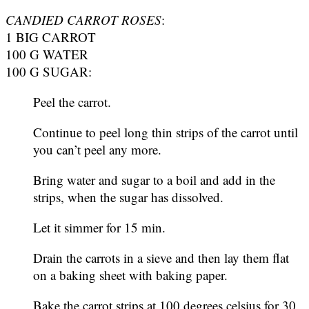
CANDIED CARROT ROSES
:
1 BIG CARROT
100 G WATER
100 G SUGAR:
Peel the carrot.
Continue to peel long thin strips of the carrot until
you can’t peel any more.
Bring water and sugar to a boil and add in the
strips, when the sugar has dissolved.
Let it simmer for 15 min.
Drain the carrots in a sieve and then lay them flat
on a baking sheet with baking paper.
Bake the carrot strips at 100 degrees celsius for 30