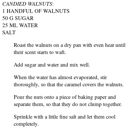
CANDIED WALNUTS
:
1 HANDFUL OF WALNUTS
50 G SUGAR
25 ML WATER
SALT
Roast the walnuts on a dry pan with even heat until
their scent starts to waft.
Add sugar and water and mix well.
When the water has almost evaporated, stir
thoroughly, so that the caramel covers the walnuts.
Pour the nuts onto a piece of baking paper and
separate them, so that they do not clump together.
Sprinkle with a little fine salt and let them cool
completely.