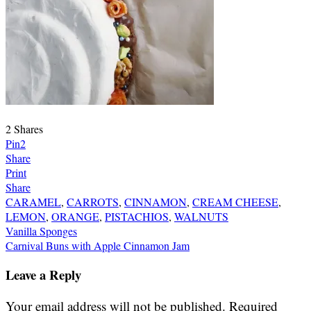
2
Shares
Pin
2
Share
Print
Share
CARAMEL
,
CARROTS
,
CINNAMON
,
CREAM CHEESE
,
LEMON
,
ORANGE
,
PISTACHIOS
,
WALNUTS
Post
Vanilla Sponges
Carnival Buns with Apple Cinnamon Jam
navigation
Leave a Reply
Your email address will not be published.
Required