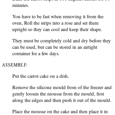
minutes.
You have to be fast when removing it from the
oven, Roll the strips into a rose and set them
upright so they can cool and keep their shape.
They must be completely cold and dry before they
can be used, but can be stored in an airtight
container for a few days.
ASSEMBLY:
Put the carrot cake on a dish.
Remove the silicone mould from of the freezer and
gently loosen the mousse from the mould, first
along the edges and then push it out of the mould.
Place the mousse on the cake and then place it in