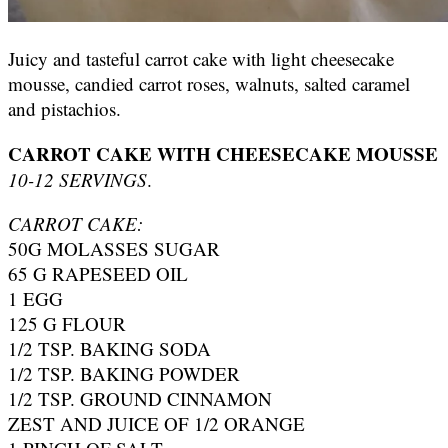
Juicy and tasteful carrot cake with light cheesecake
mousse, candied carrot roses, walnuts, salted caramel
and pistachios.
CARROT CAKE WITH CHEESECAKE MOUSSE
10-12 SERVINGS
.
CARROT CAKE:
50G MOLASSES SUGAR
65 G RAPESEED OIL
1 EGG
125 G FLOUR
1/2 TSP. BAKING SODA
1/2 TSP. BAKING POWDER
1/2 TSP. GROUND CINNAMON
ZEST AND JUICE OF 1/2 ORANGE