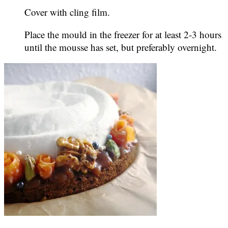
Cover with cling film.
Place the mould in the freezer for at least 2-3 hours
until the mousse has set, but preferably overnight.