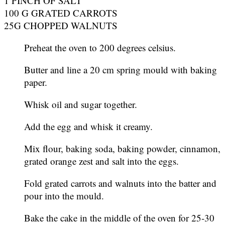
1 PINCH OF SALT
100 G GRATED CARROTS
25G CHOPPED WALNUTS
Preheat the oven to 200 degrees celsius.
Butter and line a 20 cm spring mould with baking
paper.
Whisk oil and sugar together.
Add the egg and whisk it creamy.
Mix flour, baking soda, baking powder, cinnamon,
grated orange zest and salt into the eggs.
Fold grated carrots and walnuts into the batter and
pour into the mould.
Bake the cake in the middle of the oven for 25-30