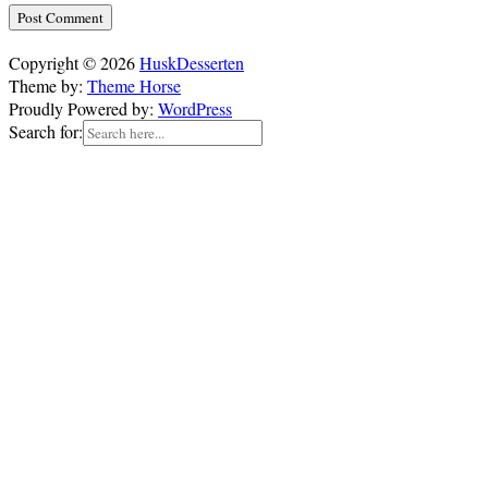
Copyright © 2026
HuskDesserten
Theme by:
Theme Horse
Proudly Powered by:
WordPress
Search for: