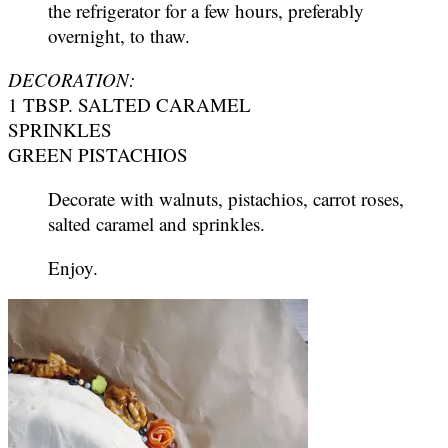
the refrigerator for a few hours, preferably
overnight, to thaw.
DECORATION:
1 TBSP. SALTED CARAMEL
SPRINKLES
GREEN PISTACHIOS
Decorate with walnuts, pistachios, carrot roses,
salted caramel and sprinkles.
Enjoy.