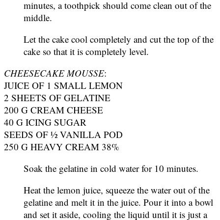
minutes, a toothpick should come clean out of the
middle.
Let the cake cool completely and cut the top of the
cake so that it is completely level.
CHEESECAKE MOUSSE
:
JUICE OF 1 SMALL LEMON
2 SHEETS OF GELATINE
200 G CREAM CHEESE
40 G ICING SUGAR
SEEDS OF ½ VANILLA POD
250 G HEAVY CREAM 38%
Soak the gelatine in cold water for 10 minutes.
Heat the lemon juice, squeeze the water out of the
gelatine and melt it in the juice. Pour it into a bowl
and set it aside, cooling the liquid until it is just a