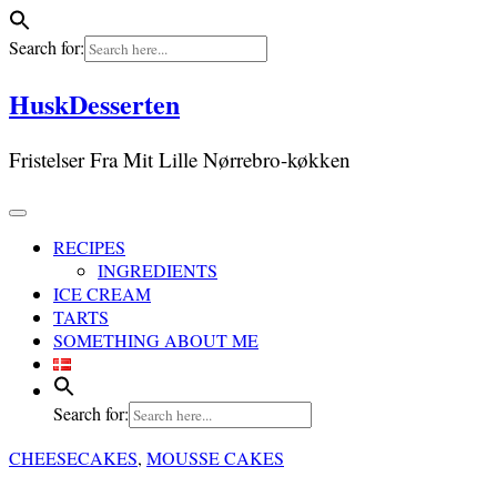
Search for:
Skip
HuskDesserten
to
content
Fristelser Fra Mit Lille Nørrebro-køkken
RECIPES
INGREDIENTS
ICE CREAM
TARTS
SOMETHING ABOUT ME
Search for:
CHEESECAKES
,
MOUSSE CAKES