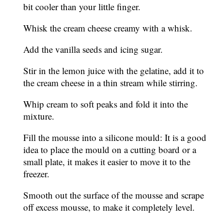
bit cooler than your little finger.
Whisk the cream cheese creamy with a whisk.
Add the vanilla seeds and icing sugar.
Stir in the lemon juice with the gelatine, add it to
the cream cheese in a thin stream while stirring.
Whip cream to soft peaks and fold it into the
mixture.
Fill the mousse into a silicone mould: It is a good
idea to place the mould on a cutting board or a
small plate, it makes it easier to move it to the
freezer.
Smooth out the surface of the mousse and scrape
off excess mousse, to make it completely level.