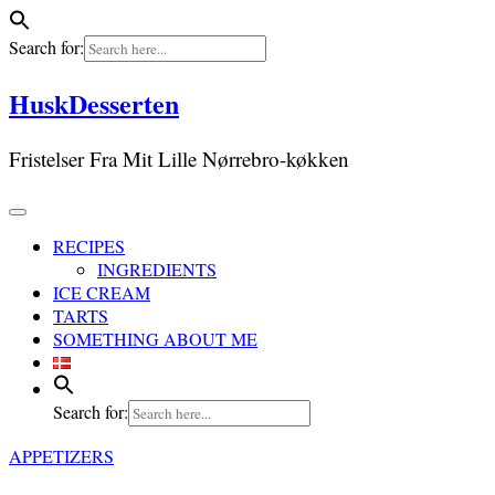
Search for:
Skip
HuskDesserten
to
content
Fristelser Fra Mit Lille Nørrebro-køkken
RECIPES
INGREDIENTS
ICE CREAM
TARTS
SOMETHING ABOUT ME
Search for:
APPETIZERS