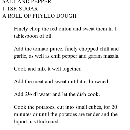
SALT AND PEPPER
1 TSP. SUGAR
A ROLL OF PHYLLO DOUGH
Finely chop the red onion and sweat them in 1
tablespoon of oil.
Add the tomato puree, finely chopped chili and
garlic, as well as chili pepper and garam masala.
Cook and mix it well together.
Add the meat and sweat until it is browned.
Add 2½ dl water and let the dish cook.
Cook the potatoes, cut into small cubes, for 20
minutes or until the potatoes are tender and the
liquid has thickened.