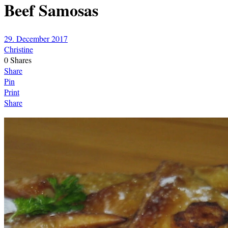
Beef Samosas
29. December 2017
Christine
0
Shares
Share
Pin
Print
Share