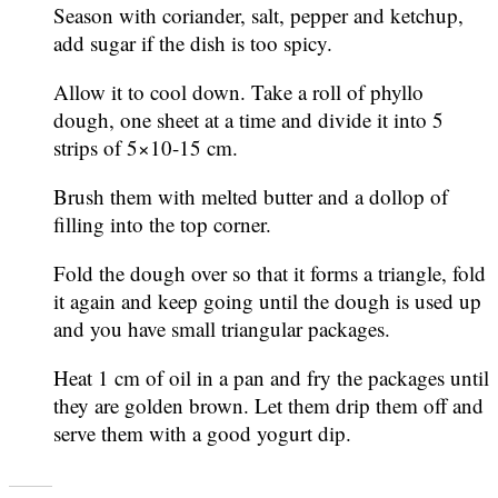
Season with coriander, salt, pepper and ketchup,
add sugar if the dish is too spicy.
Allow it to cool down. Take a roll of phyllo
dough, one sheet at a time and divide it into 5
strips of 5×10-15 cm.
Brush them with melted butter and a dollop of
filling into the top corner.
Fold the dough over so that it forms a triangle, fold
it again and keep going until the dough is used up
and you have small triangular packages.
Heat 1 cm of oil in a pan and fry the packages until
they are golden brown. Let them drip them off and
serve them with a good yogurt dip.