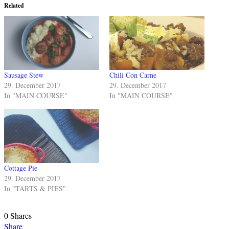
Related
Sausage Stew
Chili Con Carne
29. December 2017
29. December 2017
In "MAIN COURSE"
In "MAIN COURSE"
Cottage Pie
29. December 2017
In "TARTS & PIES"
0
Shares
Share