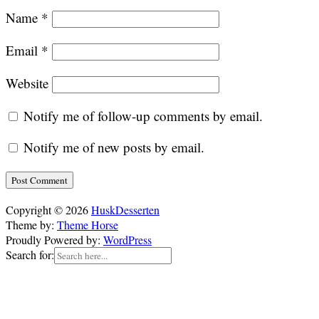
Name
*
Email
*
Website
Notify me of follow-up comments by email.
Notify me of new posts by email.
Copyright © 2026
HuskDesserten
Theme by:
Theme Horse
Proudly Powered by:
WordPress
Search for: