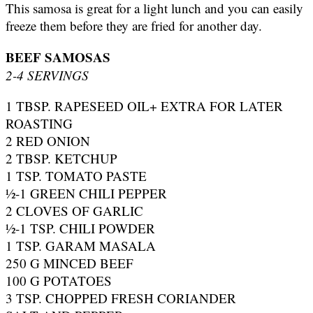
This samosa is great for a light lunch and you can easily
freeze them before they are fried for another day.
BEEF SAMOSAS
2-4 SERVINGS
1 TBSP. RAPESEED OIL+ EXTRA FOR LATER
ROASTING
2 RED ONION
2 TBSP. KETCHUP
1 TSP. TOMATO PASTE
½-1 GREEN CHILI PEPPER
2 CLOVES OF GARLIC
½-1 TSP. CHILI POWDER
1 TSP. GARAM MASALA
250 G MINCED BEEF
100 G POTATOES
3 TSP. CHOPPED FRESH CORIANDER