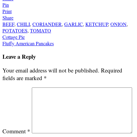
Pin
Print
Share
BEEF
,
CHILI
,
CORIANDER
,
GARLIC
,
KETCHUP
,
ONION
,
POTATOES
,
TOMATO
Post
Cottage Pie
Fluffy American Pancakes
navigation
Leave a Reply
Your email address will not be published.
Required
fields are marked
*
Comment
*