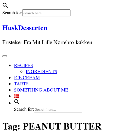
Search for:
Skip
HuskDesserten
to
content
Fristelser Fra Mit Lille Nørrebro-køkken
RECIPES
INGREDIENTS
ICE CREAM
TARTS
SOMETHING ABOUT ME
Search for:
Tag:
PEANUT BUTTER