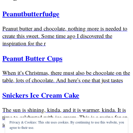
Peanutbutterfudge
Peanut butter and chocolate, nothing more is needed to
create this sweet. Some time ago I discovered the
inspiration for the r
Peanut Butter Cups
When it’s Christmas, there must also be chocolate on the
table, lots of chocolate. And here’s one that just tastes
Snickers Ice Cream Cake
The sun is shining, kinda, and it is warmer, kinda. It is
time to celebrated with ice cream. This is a recipe for an
Privacy & Cookies: This site uses cookies. By continuing to use this website, you
ice cream
agree to their use.