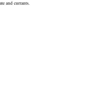
ate and currants.