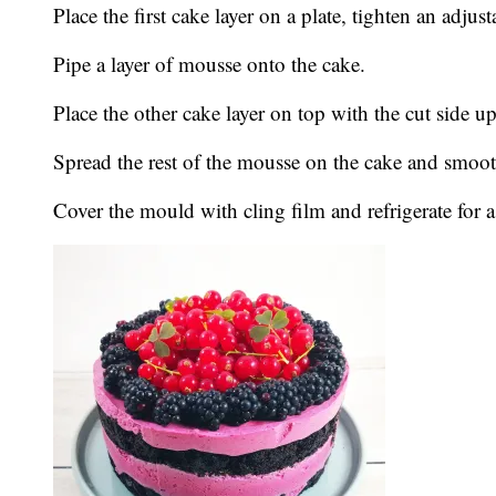
Place the first cake layer on a plate, tighten an adjus
Pipe a layer of mousse onto the cake.
Place the other cake layer on top with the cut side up 
Spread the rest of the mousse on the cake and smoot
Cover the mould with cling film and refrigerate for