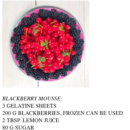
BLACKBERRY MOUSSE
:
3 GELATINE SHEETS
200 G BLACKBERRIES, FROZEN CAN BE USED
2 TBSP. LEMON JUICE
80 G SUGAR