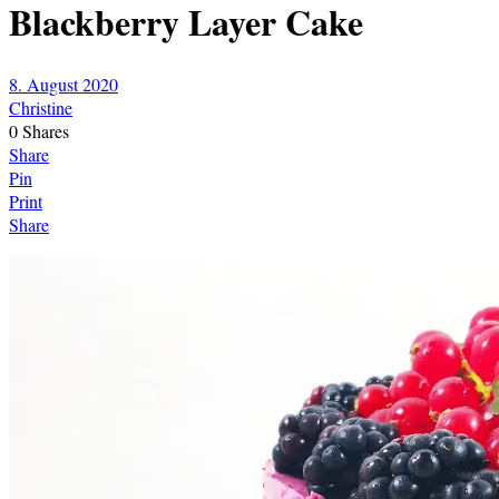
Blackberry Layer Cake
8. August 2020
Christine
0
Shares
Share
Pin
Print
Share