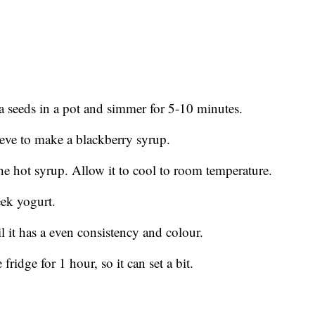
a seeds in a pot and simmer for 5-10 minutes.
ieve to make a blackberry syrup.
the hot syrup. Allow it to cool to room temperature.
eek yogurt.
l it has a even consistency and colour.
ridge for 1 hour, so it can set a bit.