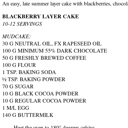
An easy, late summer layer cake with blackberries, chocol
BLACKBERRY LAYER CAKE
10-12 SERVINGS
MUDCAKE:
30 G NEUTRAL OIL, FX RAPESEED OIL
100 G MINIMUM 55% DARK CHOCOLATE
50 G FRESHLY BREWED COFFEE
100 G FLOUR
1 TSP. BAKING SODA
½ TSP. BAKING POWDER
70 G SUGAR
10 G BLACK COCOA POWDER
10 G REGULAR COCOA POWDER
1 M/L EGG
140 G BUTTERMILK
Heat the oven to 180° degrees celsius.