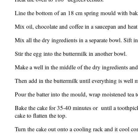
Line the bottom of an 18 cm spring mould with baki
Mix oil, chocolate and coffee in a saucepan and heat 
Mix all the dry ingredients in a separate bowl. Sift 
Stir the egg into the buttermilk in another bowl.
Make a well in the middle of the dry ingredients and 
Then add in the buttermilk until everything is well 
Pour the batter into the mould, wrap moistened tea t
Bake the cake for 35-40 minutes or until a toothpic
cake to flatten the top.
Turn the cake out onto a cooling rack and it cool comp