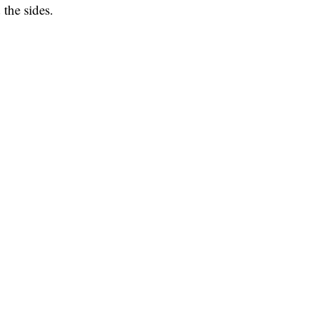
 the sides.