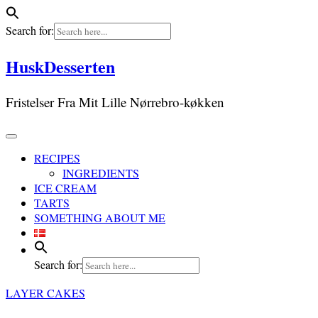
Search for:
Skip
HuskDesserten
to
content
Fristelser Fra Mit Lille Nørrebro-køkken
RECIPES
INGREDIENTS
ICE CREAM
TARTS
SOMETHING ABOUT ME
Search for:
LAYER CAKES