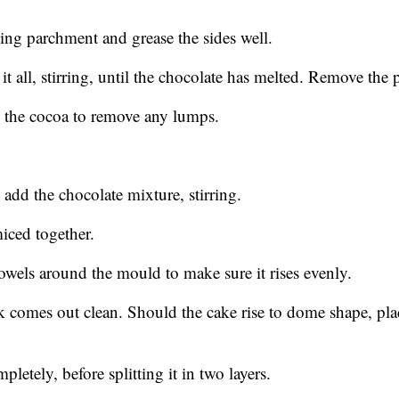
ng parchment and grease the sides well.
it all, stirring, until the chocolate has melted. Remove the 
in the cocoa to remove any lumps.
add the chocolate mixture, stirring.
miced together.
owels around the mould to make sure it rises evenly.
k comes out clean. Should the cake rise to dome shape, plac
letely, before splitting it in two layers.