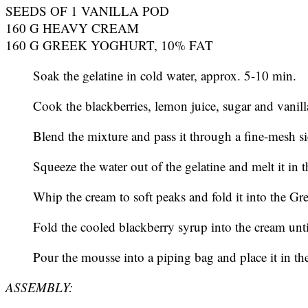
SEEDS OF 1 VANILLA POD
160 G HEAVY CREAM
160 G GREEK YOGHURT, 10% FAT
Soak the gelatine in cold water, approx. 5-10 min.
Cook the blackberries, lemon juice, sugar and vanill
Blend the mixture and pass it through a fine-mesh s
Squeeze the water out of the gelatine and melt it in 
Whip the cream to soft peaks and fold it into the Gr
Fold the cooled blackberry syrup into the cream unti
Pour the mousse into a piping bag and place it in the f
ASSEMBLY: