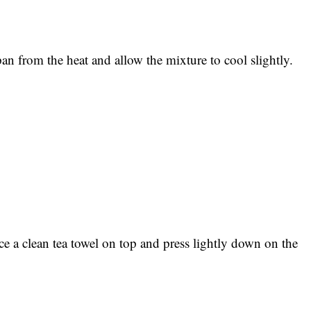
pan from the heat and allow the mixture to cool slightly.
e a clean tea towel on top and press lightly down on the