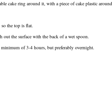
table cake ring around it, with a piece of cake plastic around
so the top is flat.
h out the surface with the back of a wet spoon.
 a minimum of 3-4 hours, but preferably overnight.