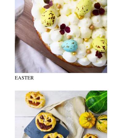
EASTER