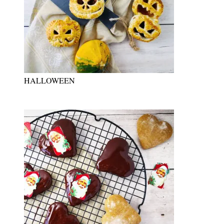
HALLOWEEN