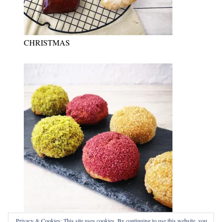
CHRISTMAS
NEW YEARS EVE
Privacy & Cookies: This site uses cookies. By continuing to use this website, you