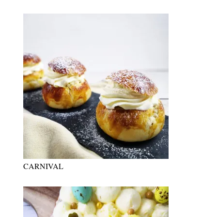
CARNIVAL