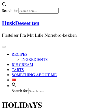
Search for:
Skip
HuskDesserten
to
content
Fristelser Fra Mit Lille Nørrebro-køkken
RECIPES
INGREDIENTS
ICE CREAM
TARTS
SOMETHING ABOUT ME
Search for:
HOLIDAYS