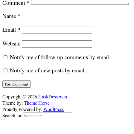
Comment
*
Name
*
Email
*
Website
Notify me of follow-up comments by email.
Notify me of new posts by email.
Copyright © 2026
HuskDesserten
Theme by:
Theme Horse
Proudly Powered by:
WordPress
Search for: