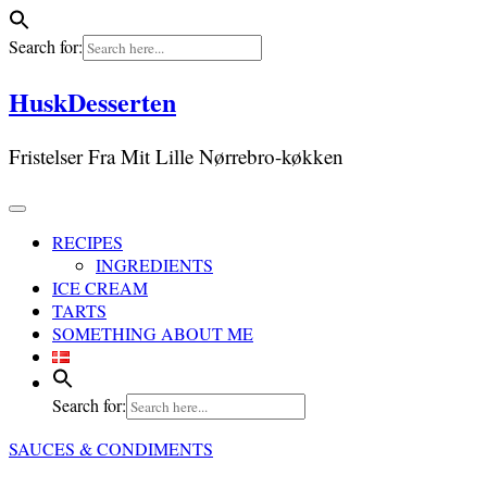
Search for:
Skip
HuskDesserten
to
content
Fristelser Fra Mit Lille Nørrebro-køkken
RECIPES
INGREDIENTS
ICE CREAM
TARTS
SOMETHING ABOUT ME
Search for:
SAUCES & CONDIMENTS