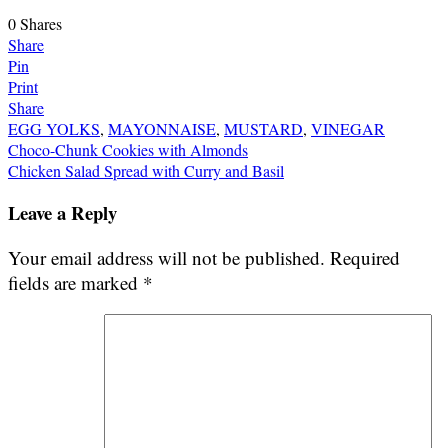
0
Shares
Share
Pin
Print
Share
EGG YOLKS
,
MAYONNAISE
,
MUSTARD
,
VINEGAR
Post
Choco-Chunk Cookies with Almonds
Chicken Salad Spread with Curry and Basil
navigation
Leave a Reply
Your email address will not be published.
Required
fields are marked
*