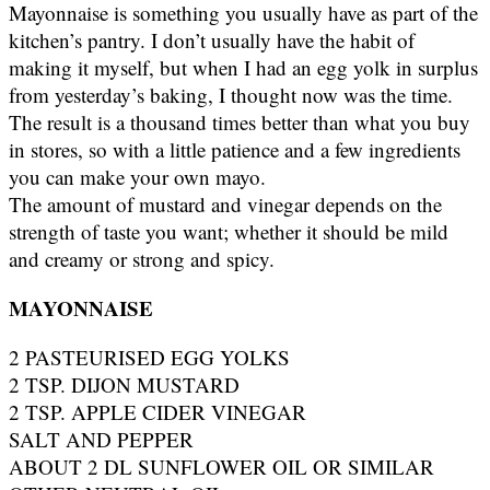
Mayonnaise is something you usually have as part of the
kitchen’s pantry. I don’t usually have the habit of
making it myself, but when I had an egg yolk in surplus
from yesterday’s baking, I thought now was the time.
The result is a thousand times better than what you buy
in stores, so with a little patience and a few ingredients
you can make your own mayo.
The amount of mustard and vinegar depends on the
strength of taste you want; whether it should be mild
and creamy or strong and spicy.
MAYONNAISE
2 PASTEURISED EGG YOLKS
2 TSP. DIJON MUSTARD
2 TSP. APPLE CIDER VINEGAR
SALT AND PEPPER
ABOUT 2 DL SUNFLOWER OIL OR SIMILAR