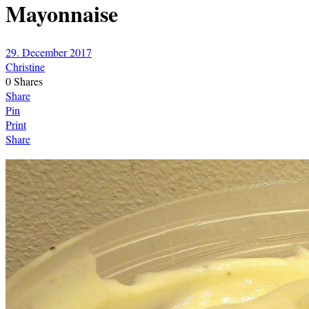
Mayonnaise
29. December 2017
Christine
0
Shares
Share
Pin
Print
Share