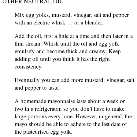
OTHER NEUTRAL OIL.
Mix egg yolks, mustard, vinegar, salt and pepper
with an electric whisk … or a blender.
Add the oil, first a little at a time and then later in a
thin stream. Whisk until the oil and egg yolk
emulsify and become thick and creamy. Keep
adding oil until you think it has the right
consistency.
Eventually you can add more mustard, vinegar, salt
and pepper to taste.
A homemade mayonnaise lasts about a week or
two in a refrigerator, so you don’t have to make
large portions every time. However, in general, the
mayo should be able to adhere to the last date of
the pasteurised egg yolk.