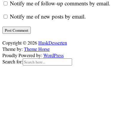
Notify me of follow-up comments by email.
Notify me of new posts by email.
Copyright © 2026
HuskDesserten
Theme by:
Theme Horse
Proudly Powered by:
WordPress
Search for: