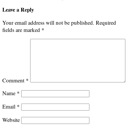
navigation
Leave a Reply
Your email address will not be published.
Required
fields are marked
*
Comment
*
Name
*
Email
*
Website