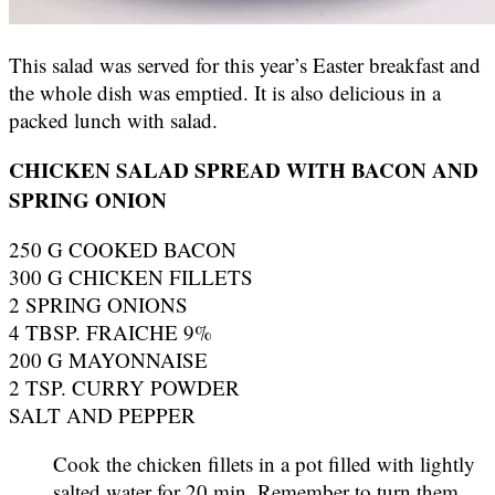
This salad was served for this year’s Easter breakfast and
the whole dish was emptied. It is also delicious in a
packed lunch with salad.
CHICKEN SALAD SPREAD WITH BACON AND
SPRING ONION
250 G COOKED BACON
300 G CHICKEN FILLETS
2 SPRING ONIONS
4 TBSP. FRAICHE 9%
200 G MAYONNAISE
2 TSP. CURRY POWDER
SALT AND PEPPER
Cook the chicken fillets in a pot filled with lightly
salted water for 20 min. Remember to turn them