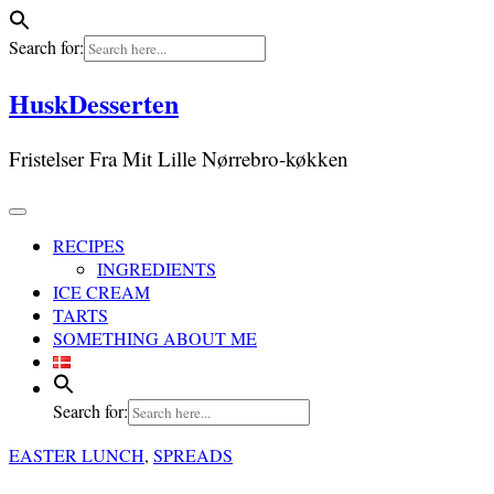
Search for:
Skip
HuskDesserten
to
content
Fristelser Fra Mit Lille Nørrebro-køkken
RECIPES
INGREDIENTS
ICE CREAM
TARTS
SOMETHING ABOUT ME
Search for:
EASTER LUNCH
,
SPREADS