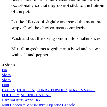
occasionally so that they do not stick to the bottom
of the pot.
Let the fillets cool slightly and shred the meat into
strips. Cool the chicken meat completely.
Wash and cut the spring onion into smaller slices.
Mix all ingredients together in a bowl and season
with salt and pepper.
0
Shares
Pin
Share
Share
Print
BACON
,
CHICKEN
,
CURRY POWDER
,
MAYONNAISE
,
POULTRY
,
SPRING ONIONS
Post
Carnival Buns Anno 1837
Mint Chocolate Mousse with Liquorice Ganache