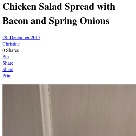
Chicken Salad Spread with
Bacon and Spring Onions
29. December 2017
Christine
0
Shares
Pin
Share
Share
Print